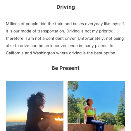
Driving
Millions of people ride the train and buses everyday like myself,
it is our mode of transportation. Driving is not my priority;
therefore, I am not a confident driver. Unfortunately, not being
able to drive can be an inconvenience in many places like
California and Washington where driving is the best option.
Be Present