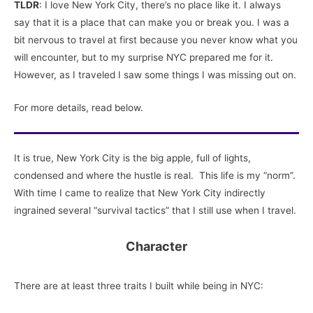
TLDR
: I love New York City, there’s no place like it. I always
say that it is a place that can make you or break you. I was a
bit nervous to travel at first because you never know what you
will encounter, but to my surprise NYC prepared me for it.
However, as I traveled I saw some things I was missing out on.
For more details, read below.
It is true, New York City is the big apple, full of lights,
condensed and where the hustle is real. This life is my “norm”.
With time I came to realize that New York City indirectly
ingrained several “survival tactics” that I still use when I travel.
Character
There are at least three traits I built while being in NYC: