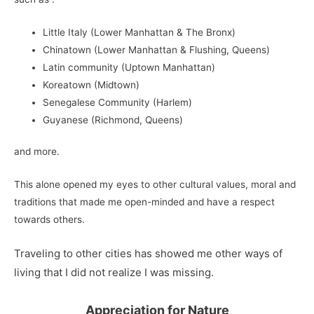
Little Italy (Lower Manhattan & The Bronx)
Chinatown (Lower Manhattan & Flushing, Queens)
Latin community (Uptown Manhattan)
Koreatown (Midtown)
Senegalese Community (Harlem)
Guyanese (Richmond, Queens)
and more.
This alone opened my eyes to other cultural values, moral and
traditions that made me open-minded and have a respect
towards others.
Traveling to other cities has showed me other ways of
living that I did not realize I was missing.
Appreciation for Nature