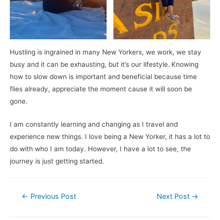
Hustling is ingrained in many New Yorkers, we work, we stay
busy and it can be exhausting, but it’s our lifestyle.
Knowing
how to slow down is important and beneficial because time
flies already, appreciate the moment cause it will soon be
gone.
I am constantly learning and changing as I travel and
experience new things. I love being a New Yorker, it has a lot to
do with who I am today. However, I have a lot to see, the
journey is just getting started.
Post
←
Previous Post
Next Post
→
navigation