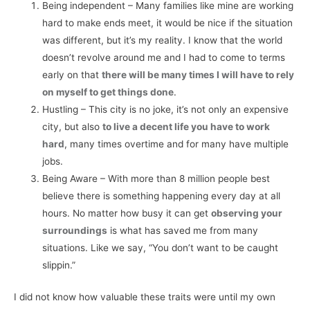
Being independent – Many families like mine are working
hard to make ends meet, it would be nice if the situation
was different, but it’s my reality. I know that the world
doesn’t revolve around me and I had to come to terms
early on that
there will be many times I will have to rely
on myself to get things done
.
Hustling – This city is no joke, it’s not only an expensive
city, but also
to live a decent life you have to work
hard
, many times overtime and for many have multiple
jobs.
Being Aware – With more than 8 million people best
believe there is something happening every day at all
hours. No matter how busy it can get
observing your
surroundings
is what has saved me from many
situations. Like we say, “You don’t want to be caught
slippin.”
I did not know how valuable these traits were until my own