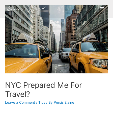
Main
Men
NYC Prepared Me For
Travel?
Leave a Comment
/
Tips
/ By
Persis Elaine