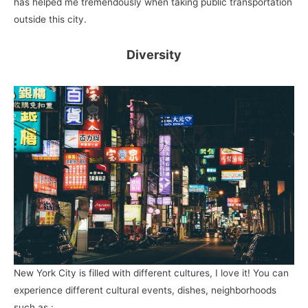
has helped me tremendously when taking public transportation
outside this city.
Diversity
New York City is filled with different cultures, I love it! You can
experience different cultural events, dishes, neighborhoods
such as :