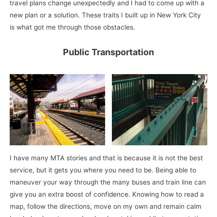
travel plans change unexpectedly and I had to come up with a
new plan or a solution. These traits I built up in New York City
is what got me through those obstacles.
Public Transportation
I have many MTA stories and that is because it is not the best
service, but it gets you where you need to be. Being able to
maneuver your way through the many buses and train line can
give you an extra boost of confidence. Knowing how to read a
map, follow the directions, move on my own and remain calm