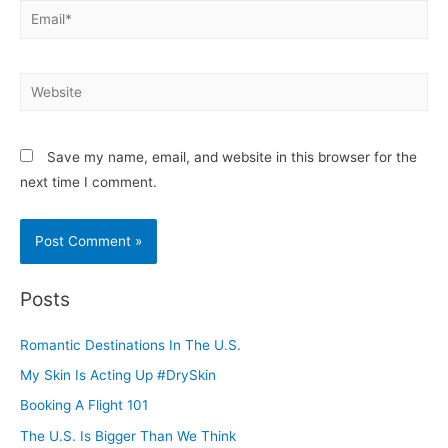
Email*
Website
Save my name, email, and website in this browser for the
next time I comment.
Posts
Romantic Destinations In The U.S.
My Skin Is Acting Up #DrySkin
Booking A Flight 101
The U.S. Is Bigger Than We Think