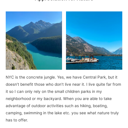
NYC is the concrete jungle. Yes, we have Central Park, but it
doesn’t benefit those who don’t live near it. I live quite far from
it so I can only rely on the small children parks in my
neighborhood or my backyard. When you are able to take
advantage of outdoor activities such as hiking, boating,
camping, swimming in the lake etc. you see what nature truly
has to offer.