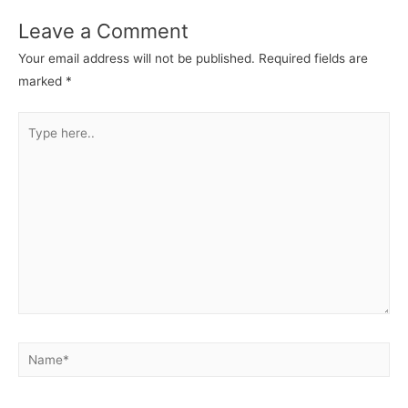
Leave a Comment
Your email address will not be published.
Required fields are
marked
*
Type
here..
Name*